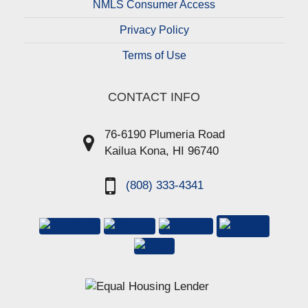
NMLS Consumer Access
Privacy Policy
Terms of Use
CONTACT INFO
76-6190 Plumeria Road
Kailua Kona, HI 96740
(808) 333-4341