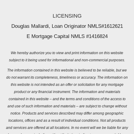
LICENSING
Douglas Mallardi, Loan Originator NMLS#1612621
E Mortgage Capital NMLS #1416824
We hereby authorize you to view and print information on this website
subject to it being used for informational and non-commercial purposes.
The information contained in this website is believed to be reliable, but we
do not warrant its completeness, timeliness or accuracy. The information on
this website is not intended as an offer or solicitation for any mortgage
product or any financial instrument. The information and materials
contained in this website – and the terms and conditions of the access to
and use of such information and materials – are subject to change without
notice. Products and services described may differ among geographic
locations, offices and as a result of individual conditions. Not all products
and services are offered at all locations. In no event will we be liable for any