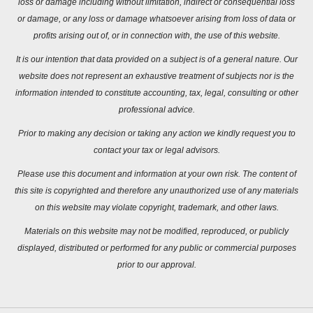
loss or damage including without limitation, indirect or consequential loss
or damage, or any loss or damage whatsoever arising from loss of data or
profits arising out of, or in connection with, the use of this website.
It is our intention that data provided on a subject is of a general nature. Our
website does not represent an exhaustive treatment of subjects nor is the
information intended to constitute accounting, tax, legal, consulting or other
professional advice.
Prior to making any decision or taking any action we kindly request you to
contact your tax or legal advisors.
Please use this document and information at your own risk. The content of
this site is copyrighted and therefore any unauthorized use of any materials
on this website may violate copyright, trademark, and other laws.
Materials on this website may not be modified, reproduced, or publicly
displayed, distributed or performed for any public or commercial purposes
prior to our approval.