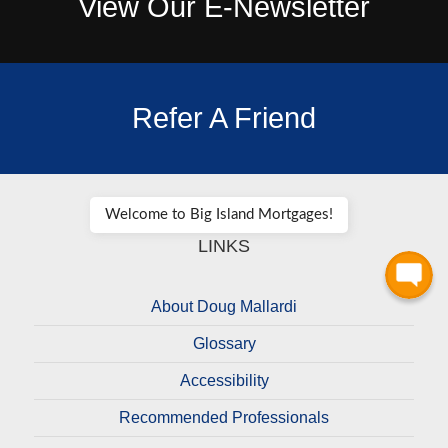
View Our E-Newsletter
Refer A Friend
Welcome to Big Island Mortgages!
LINKS
About Doug Mallardi
Glossary
Accessibility
Recommended Professionals