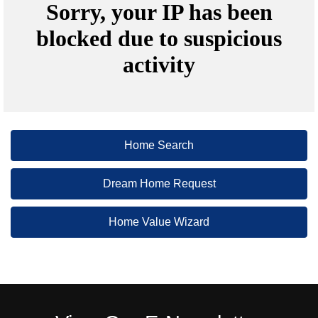
Home Search
Dream Home Request
Home Value Wizard