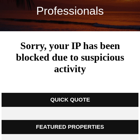
Professionals
QUICK QUOTE
FEATURED PROPERTIES