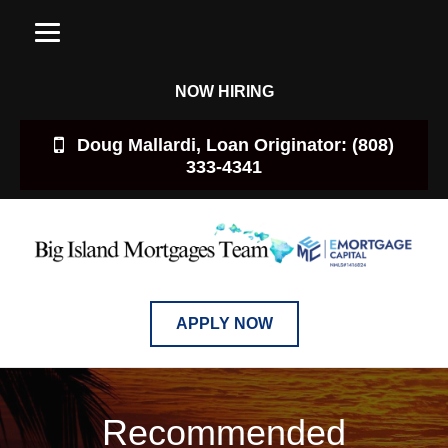
NOW HIRING
Doug Mallardi, Loan Originator: (808)
333-4341
APPLY NOW
Recommended