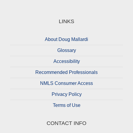
LINKS
About Doug Mallardi
Glossary
Accessibility
Recommended Professionals
NMLS Consumer Access
Privacy Policy
Terms of Use
CONTACT INFO