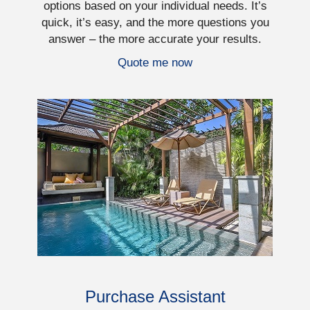
options based on your individual needs. It’s
quick, it’s easy, and the more questions you
answer – the more accurate your results.
Quote me now
Purchase Assistant