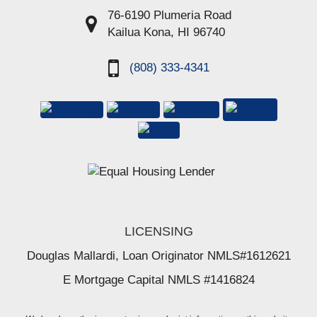
76-6190 Plumeria Road
Kailua Kona, HI 96740
(808) 333-4341
LICENSING
Douglas Mallardi, Loan Originator NMLS#1612621
E Mortgage Capital NMLS #1416824