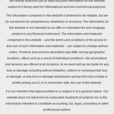
We hereby authorize you to view and print information on this website
subject to it being used for informational and non-commercial purposes.
The information contained in this website is believed to be reliable, but we
do not warrant its completeness, timeliness or accuracy. The information on
this website is not intended as an offer or solicitation for any mortgage
product or any financial instrument. The information and materials
contained in this website – and the terms and conditions of the access to
and use of such information and materials – are subject to change without
notice. Products and services described may differ among geographic
locations, offices and as a result of individual conditions. Not all products
and services are offered at all locations. In no event will we be liable for any
loss or damage including without limitation, indirect or consequential loss
or damage, or any loss or damage whatsoever arising from loss of data or
profits arising out of, or in connection with, the use of this website.
It is our intention that data provided on a subject is of a general nature. Our
website does not represent an exhaustive treatment of subjects nor is the
information intended to constitute accounting, tax, legal, consulting or other
professional advice.