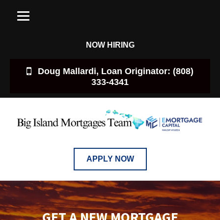
NOW HIRING
Doug Mallardi, Loan Originator: (808)
333-4341
APPLY NOW
GET A NEW MORTGAGE