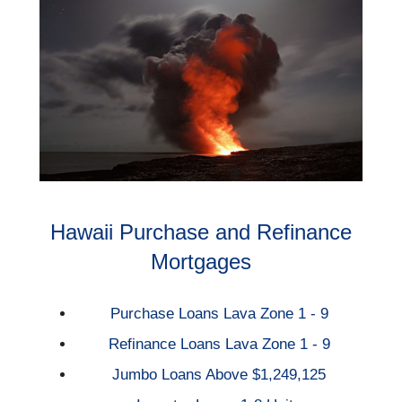
Hawaii Purchase and Refinance
Mortgages
Purchase Loans Lava Zone 1 - 9
Refinance Loans Lava Zone 1 - 9
Jumbo Loans Above $1,249,125