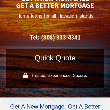
GET A BETTER MORTGAGE
Home loans for all Hawaiian islands
Tel: (808) 333-4341
Quick Quote
Trusted. Experienced. Secure.
Get A New Mortgage. Get A Better