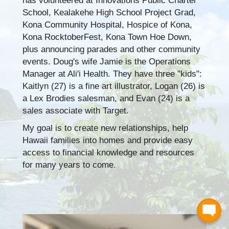
has volunteered at Innovations Public Charter
School, Kealakehe High School Project Grad,
Kona Community Hospital, Hospice of Kona,
Kona RocktoberFest, Kona Town Hoe Down,
plus announcing parades and other community
events. Doug's wife Jamie is the Operations
Manager at Ali'i Health. They have three "kids":
Kaitlyn (27) is a fine art illustrator, Logan (26) is
a Lex Brodies salesman, and Evan (24) is a
sales associate with Target.
My goal is to create new relationships, help
Hawaii families into homes and provide easy
access to financial knowledge and resources
for many years to come.