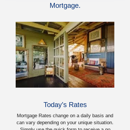
Mortgage.
Today’s Rates
Mortgage Rates change on a daily basis and
can vary depending on your unique situation.
Simply use the quick form to receive a
no