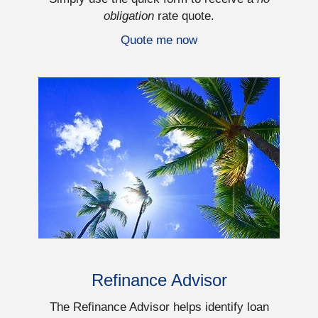
obligation
rate quote.
Quote me now
Refinance Advisor
The Refinance Advisor helps identify loan