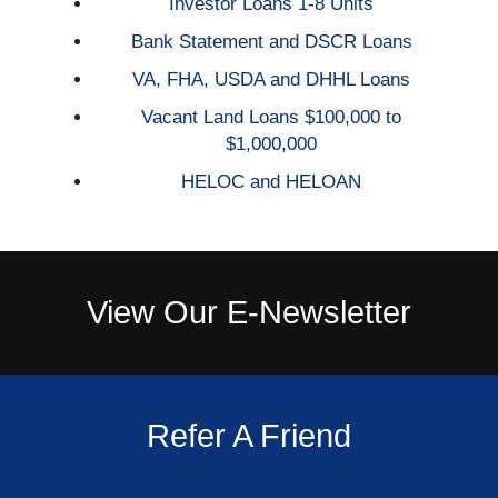
Investor Loans 1-8 Units
Bank Statement and DSCR Loans
VA, FHA, USDA and DHHL Loans
Vacant Land Loans $100,000 to
$1,000,000
HELOC and HELOAN
View Our E-Newsletter
Refer A Friend