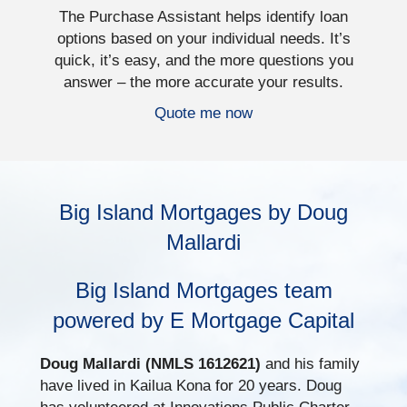
The Purchase Assistant helps identify loan
options based on your individual needs. It’s
quick, it’s easy, and the more questions you
answer – the more accurate your results.
Quote me now
Big Island Mortgages by Doug
Mallardi
Big Island Mortgages team
powered by E Mortgage Capital
Doug Mallardi (NMLS 1612621)
and his family
have lived in Kailua Kona for 20 years. Doug