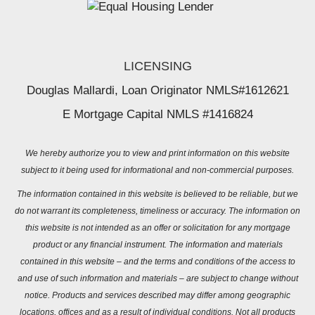
LICENSING
Douglas Mallardi, Loan Originator NMLS#1612621
E Mortgage Capital NMLS #1416824
We hereby authorize you to view and print information on this website
subject to it being used for informational and non-commercial purposes.
The information contained in this website is believed to be reliable, but we
do not warrant its completeness, timeliness or accuracy. The information on
this website is not intended as an offer or solicitation for any mortgage
product or any financial instrument. The information and materials
contained in this website – and the terms and conditions of the access to
and use of such information and materials – are subject to change without
notice. Products and services described may differ among geographic
locations, offices and as a result of individual conditions. Not all products