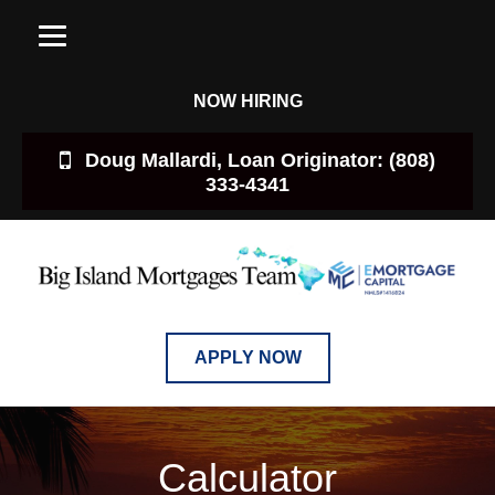
NOW HIRING
Doug Mallardi, Loan Originator: (808)
333-4341
APPLY NOW
Calculator