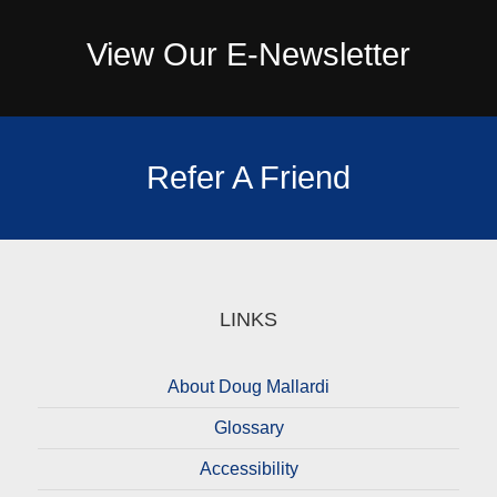
View Our E-Newsletter
Refer A Friend
LINKS
About Doug Mallardi
Glossary
Accessibility