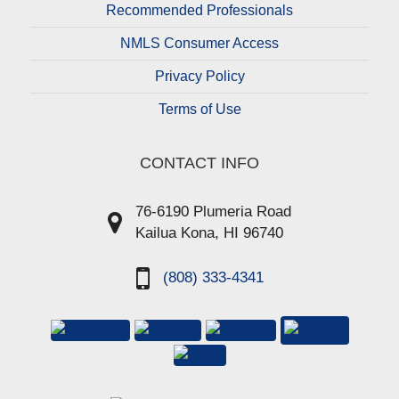
Recommended Professionals
NMLS Consumer Access
Privacy Policy
Terms of Use
CONTACT INFO
76-6190 Plumeria Road
Kailua Kona, HI 96740
(808) 333-4341