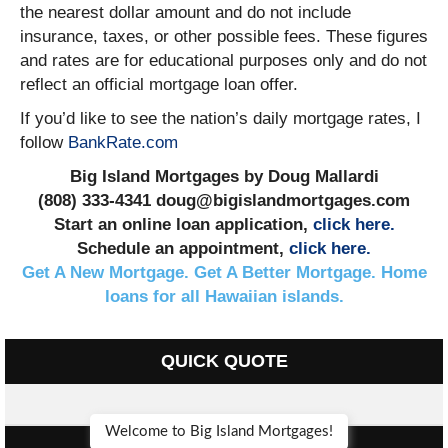
the nearest dollar amount and do not include
insurance, taxes, or other possible fees. These figures
and rates are for educational purposes only and do not
reflect an official mortgage loan offer.
If you’d like to see the nation’s daily mortgage rates, I
follow
BankRate.com
Big Island Mortgages by Doug Mallardi
(808) 333-4341 doug@bigislandmortgages.com
Start an online loan application,
click here.
Schedule an appointment,
click here.
Get A New Mortgage. Get A Better Mortgage. Home
loans for all Hawaiian islands.
QUICK QUOTE
Welcome to Big Island Mortgages!
FEATURED PROPERTIES