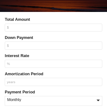
Total Amount
Down Payment
Interest Rate
Amortization Period
Payment Period