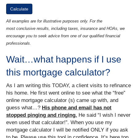
All examples are for illustrative purposes only. For the
most conclusive results, including taxes, insurance and HOAs, we
encourage you to seek advice from one of our qualified financial
professionals.
Wait…what happens if I use
this mortgage calculator?
As I am writing this TODAY, a client visits to refinance
his home. He first went online to see what the “free”
online mortgage calculator (s) came up with, and
guess what…?
His phone and email has not
stopped pinging and ringing.
He said “I wish I never
even used that calculator!”. When you use my
mortgage calculator I will be notified ONLY if you ask
to be. Please use this tool in confidence. It’s here top