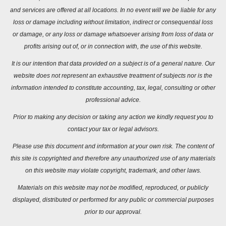
and services are offered at all locations. In no event will we be liable for any
loss or damage including without limitation, indirect or consequential loss
or damage, or any loss or damage whatsoever arising from loss of data or
profits arising out of, or in connection with, the use of this website.
It is our intention that data provided on a subject is of a general nature. Our
website does not represent an exhaustive treatment of subjects nor is the
information intended to constitute accounting, tax, legal, consulting or other
professional advice.
Prior to making any decision or taking any action we kindly request you to
contact your tax or legal advisors.
Please use this document and information at your own risk. The content of
this site is copyrighted and therefore any unauthorized use of any materials
on this website may violate copyright, trademark, and other laws.
Materials on this website may not be modified, reproduced, or publicly
displayed, distributed or performed for any public or commercial purposes
prior to our approval.