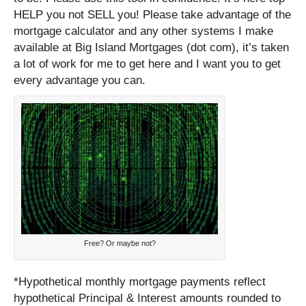
HELP you not SELL you! Please take advantage of the
mortgage calculator and any other systems I make
available at Big Island Mortgages (dot com), it’s taken
a lot of work for me to get here and I want you to get
every advantage you can.
Free? Or maybe not?
*Hypothetical monthly mortgage payments reflect
hypothetical Principal & Interest amounts rounded to