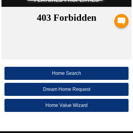
Home Search
Dream Home Request
Home Value Wizard